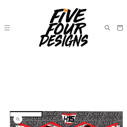
Skip to
content
Cart
Skip to
product
information