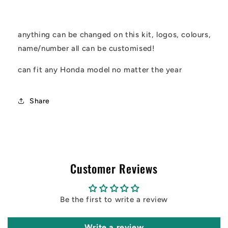
kit
kit
anything can be changed on this kit, logos, colours,
name/number all can be customised!
can fit any Honda model no matter the year
Share
Customer Reviews
Be the first to write a review
Write a review