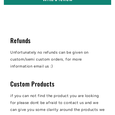
Refunds
Unfortunately no refunds can be given on
custom/semi custom orders, for more
information email us :)
Custom Products
if you can not find the product you are looking
for please dont be afraid to contact us and we
can give you some clarity around the products we