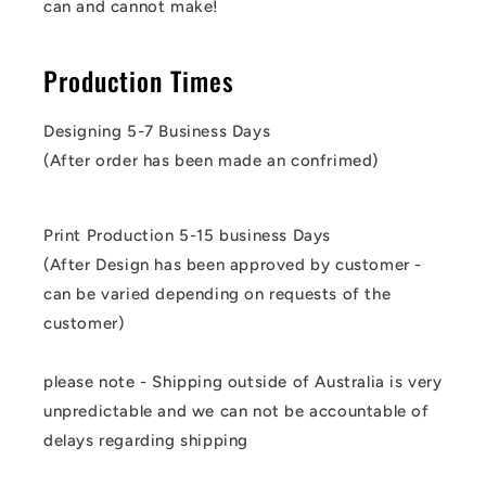
can and cannot make!
Production Times
Designing 5-7 Business Days
(After order has been made an confrimed)
Print Production 5-15 business Days
(After Design has been approved by customer -
can be varied depending on requests of the
customer)
please note - Shipping outside of Australia is very
unpredictable and we can not be accountable of
delays regarding shipping