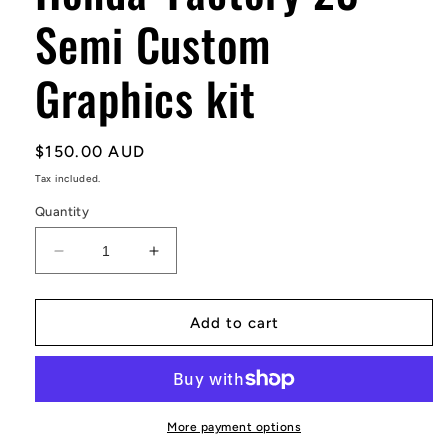
Semi Custom
Graphics kit
Regular
$150.00 AUD
price
Tax included.
Quantity
Decrease
Increase
quantity
quantity
for
for
Honda
Honda
Add to cart
&#39;Factory
&#39;Factory
23&#39;
23&#39;
Semi
Semi
Custom
Custom
Graphics
Graphics
More payment options